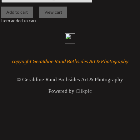
Item added to cart
copyright Geraldine Rand Bothsides Art & Photography
© Geraldine Rand Bothsides Art & Photography
Powered by
Clikpic