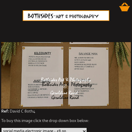
Ref:
David C 80th4
To buy this image click the drop down box below: