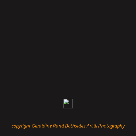
copyright Geraldine Rand Bothsides Art & Photography