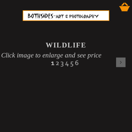
WILDLIFE
Click image to enlarge and see price
1
2
3
4
5
6