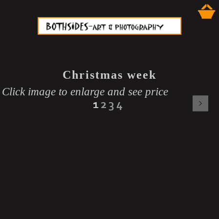
Christmas week
Click image to enlarge and see price
1
2
3
4