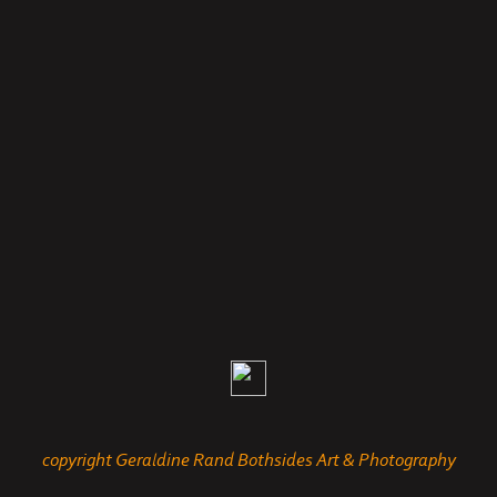
copyright Geraldine Rand Bothsides Art & Photography