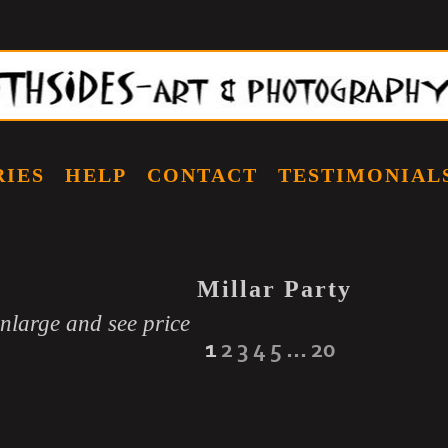
RIES
HELP
CONTACT
TESTIMONIAL
Millar Party
enlarge and see price
1
2
3
4
5
...
20