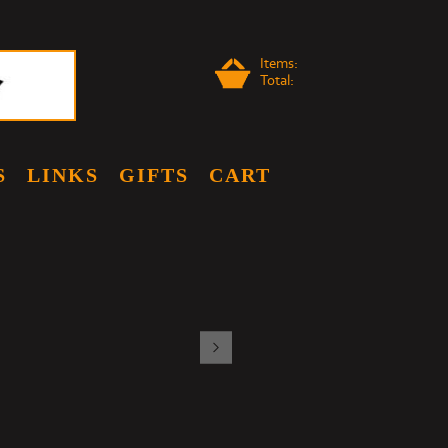
Items:
Total:
S
LINKS
GIFTS
CART