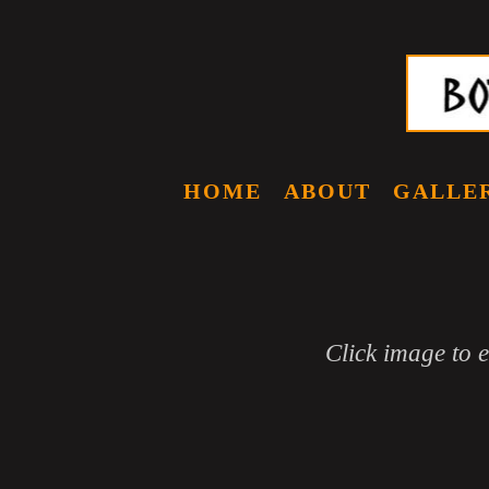
HOME
ABOUT
GALLE
Click image to 