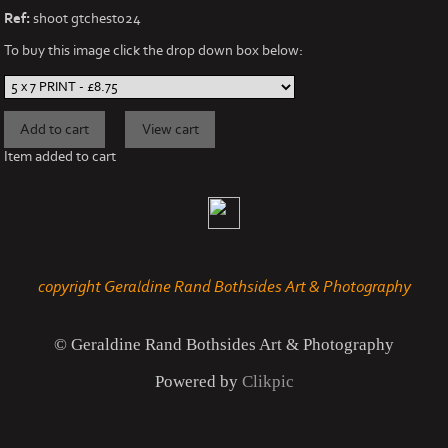
Ref:
shoot gtchest024
To buy this image click the drop down box below:
Item added to cart
copyright Geraldine Rand Bothsides Art & Photography
© Geraldine Rand Bothsides Art & Photography
Powered by
Clikpic