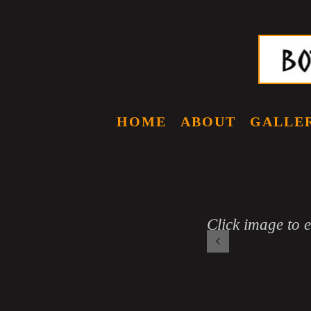
HOME
ABOUT
GALLE
Click image to 