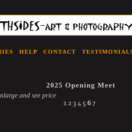
RIES
HELP
CONTACT
TESTIMONIAL
2025 Opening Meet
enlarge and see price
1
2
3
4
5
6
7