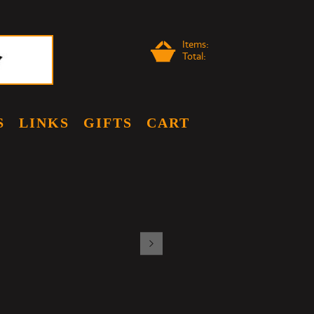
Items:
Total:
S
LINKS
GIFTS
CART