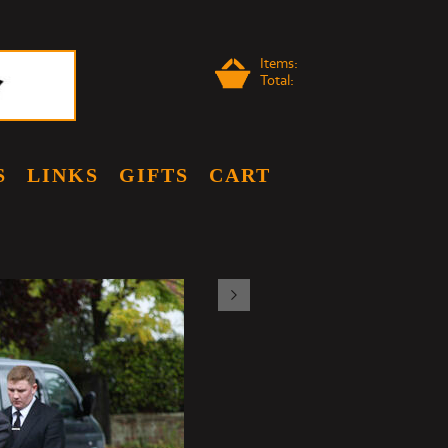
Items:
Total:
S
LINKS
GIFTS
CART