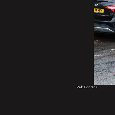
Ref:
Conrad 6