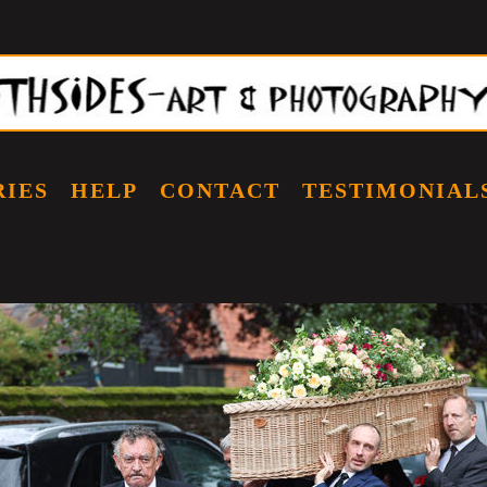
RIES
HELP
CONTACT
TESTIMONIAL