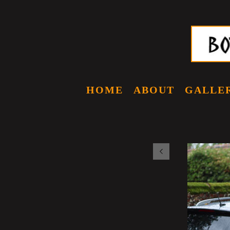
HOME
ABOUT
GALLE