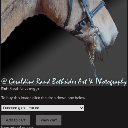
Ref:
SarahNov201951
To buy this image click the drop down box below:
Item added to cart