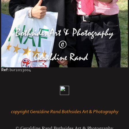
Ref:
bur2013004
copyright Geraldine Rand Bothsides Art & Photography
© Geraldine Rand Bothsides Art & Photography